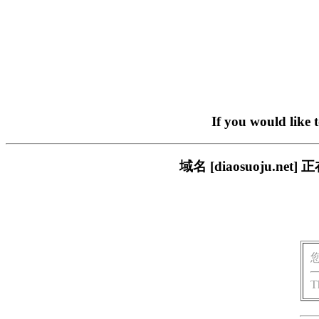
If you would like 
域名 [diaosuoju.
T