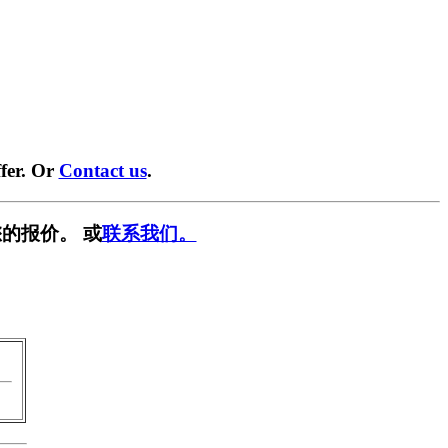
fer. Or
Contact us
.
的报价。 或
联系我们。