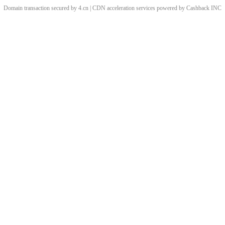
Domain transaction secured by 4.cn | CDN acceleration services powered by
Cashback
INC