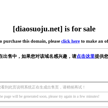
[diaosuoju.net] is for sale
to purchase this domain, please
click here
to make an of
net] 正在出售中，如果您对该域名感兴趣，请
点击这里
提供您
您看到此页说明系统正在生成出售页，请稍候再试！
he page will be generated soon, please try again in a few minutes!