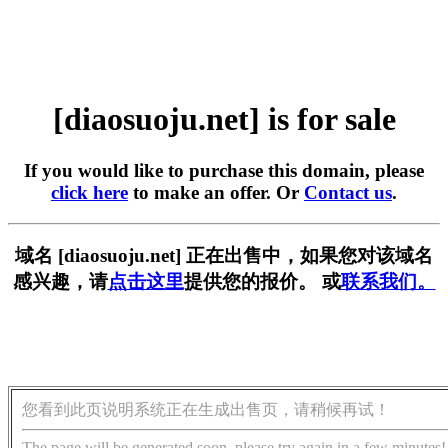
[diaosuoju.net] is for sale
If you would like to purchase this domain, please
click here
to make an offer. Or
Contact us
.
域名 [diaosuoju.net] 正在出售中，如果您对该域名
感兴趣，请
点击这里
提供您的报价。 或
联系我们。
您看到此页说明系统正在生成出售页，请稍候再试！
The page will be generated soon, please try again in a few minutes!