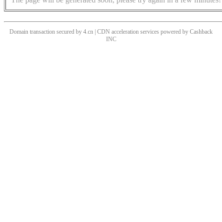
Domain transaction secured by 4.cn | CDN acceleration services powered by
Cashback
INC